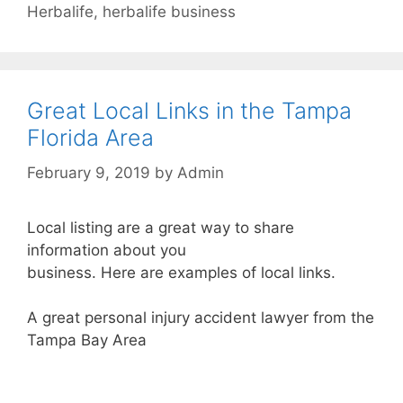
Herbalife
,
herbalife business
Great Local Links in the Tampa
Florida Area
February 9, 2019
by
Admin
Local listing are a great way to share
information about you
business. Here are examples of local links.
A great personal injury accident lawyer from the
Tampa Bay Area