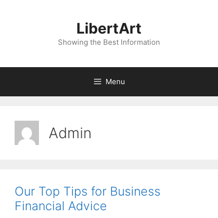
Skip
to
LibertArt
content
Showing the Best Information
Menu
Admin
Our Top Tips for Business
Financial Advice