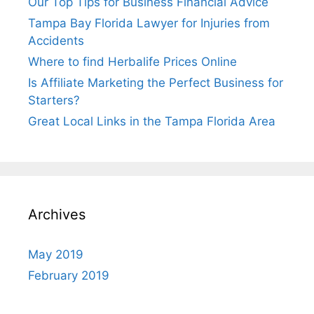
Our Top Tips for Business Financial Advice
Tampa Bay Florida Lawyer for Injuries from
Accidents
Where to find Herbalife Prices Online
Is Affiliate Marketing the Perfect Business for
Starters?
Great Local Links in the Tampa Florida Area
Archives
May 2019
February 2019