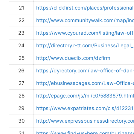
21
https://clickfirst.com/places/profession
22
http://www.communitywalk.com/map/in
23
https://www.cyourad.com/listing/law-of
24
http://directory.r-tt.com/Business/Legal
25
http://www.dueclix.com/dzfirm
26
https://dyrectory.com/law-office-of-da
27
http://ebusinesspages.com/Law-Office
28
http://epage.com/js/mi/c0/5883679.html
29
https://www.expatriates.com/cls/412231
30
http://www.expressbusinessdirectory.
31
https://www.find-us-here.com/busines