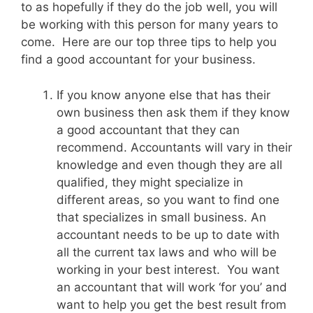
to as hopefully if they do the job well, you will
be working with this person for many years to
come. Here are our top three tips to help you
find a good accountant for your business.
If you know anyone else that has their
own business then ask them if they know
a good accountant that they can
recommend. Accountants will vary in their
knowledge and even though they are all
qualified, they might specialize in
different areas, so you want to find one
that specializes in small business. An
accountant needs to be up to date with
all the current tax laws and who will be
working in your best interest. You want
an accountant that will work ‘for you’ and
want to help you get the best result from