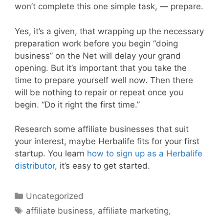
won’t complete this one simple task, — prepare.
Yes, it’s a given, that wrapping up the necessary
preparation work before you begin “doing
business” on the Net will delay your grand
opening. But it’s important that you take the
time to prepare yourself well now. Then there
will be nothing to repair or repeat once you
begin. “Do it right the first time.”
Research some affiliate businesses that suit
your interest, maybe Herbalife fits for your first
startup. You learn
how to sign up as a Herbalife
distributor
, it’s easy to get started.
Categories
Uncategorized
Tags
affiliate business
,
affiliate marketing
,