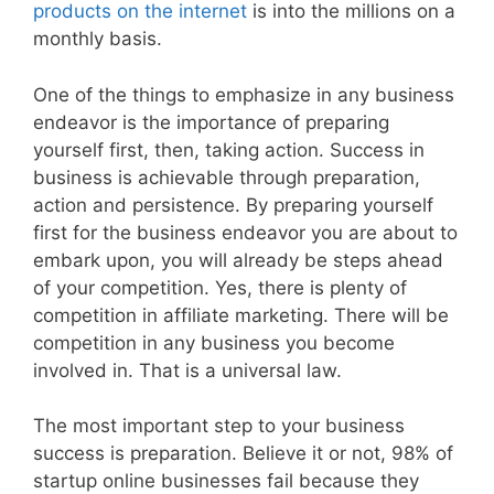
products on the internet
is into the millions on a
monthly basis.
One of the things to emphasize in any business
endeavor is the importance of preparing
yourself first, then, taking action. Success in
business is achievable through preparation,
action and persistence. By preparing yourself
first for the business endeavor you are about to
embark upon, you will already be steps ahead
of your competition. Yes, there is plenty of
competition in affiliate marketing. There will be
competition in any business you become
involved in. That is a universal law.
The most important step to your business
success is preparation. Believe it or not, 98% of
startup online businesses fail because they