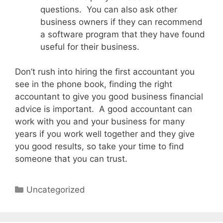
questions. You can also ask other
business owners if they can recommend
a software program that they have found
useful for their business.
Don’t rush into hiring the first accountant you
see in the phone book, finding the right
accountant to give you good business financial
advice is important. A good accountant can
work with you and your business for many
years if you work well together and they give
you good results, so take your time to find
someone that you can trust.
Categories
Uncategorized