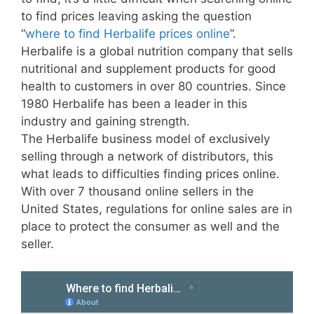
to find prices leaving asking the question
“
where to find Herbalife prices online
”.
Herbalife is a global nutrition company that sells
nutritional and supplement products for good
health to customers in over 80 countries. Since
1980 Herbalife has been a leader in this
industry and gaining strength.
The Herbalife business model of exclusively
selling through a network of distributors, this
what leads to difficulties finding prices online.
With over 7 thousand online sellers in the
United States, regulations for online sales are in
place to protect the consumer as well and the
seller.