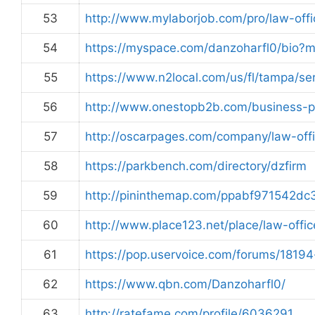
53
http://www.mylaborjob.com/pro/law-offi
54
https://myspace.com/danzoharfl0/bio?
55
https://www.n2local.com/us/fl/tampa/
56
http://www.onestopb2b.com/business-
57
http://oscarpages.com/company/law-off
58
https://parkbench.com/directory/dzfirm
59
http://pininthemap.com/ppabf971542d
60
http://www.place123.net/place/law-offi
61
https://pop.uservoice.com/forums/1819
62
https://www.qbn.com/Danzoharfl0/
63
http://ratefame.com/profile/6036291