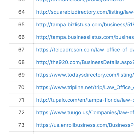
64
http://squarebizdirectory.com/listing/la
65
http://tampa.bizlistusa.com/business/5
66
http://tampa.businesslistus.com/busine
67
https://teleadreson.com/law-office-of
68
http://the920.com/BusinessDetails.asp
69
https://www.todaysdirectory.com/listing
70
https://www.tripline.net/trip/Law_Of
71
http://tupalo.com/en/tampa-florida/law-
72
https://www.tuugo.us/Companies/law-o
73
https://us.enrollbusiness.com/Busine