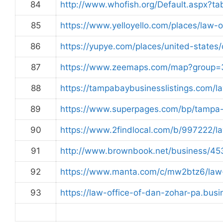
84
http://www.whofish.org/Default.aspx?
85
https://www.yelloyello.com/places/law-
86
https://yupye.com/places/united-states/
87
https://www.zeemaps.com/map?grou
88
https://tampabaybusinesslistings.com/l
89
https://www.superpages.com/bp/tampa
90
https://www.2findlocal.com/b/997222/l
91
http://www.brownbook.net/business/45
92
https://www.manta.com/c/mw2btz6/law-
93
https://law-office-of-dan-zohar-pa.busi