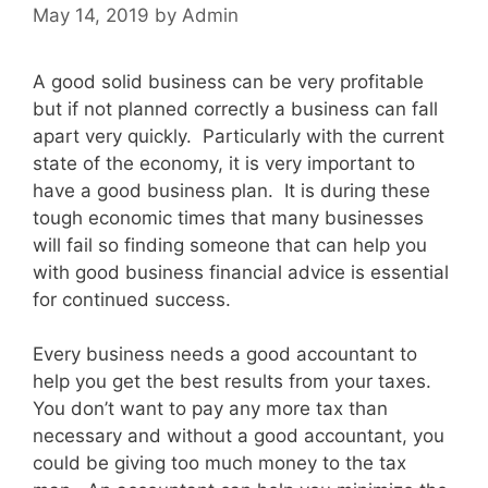
May 14, 2019
by
Admin
A good solid business can be very profitable
but if not planned correctly a business can fall
apart very quickly. Particularly with the current
state of the economy, it is very important to
have a good business plan. It is during these
tough economic times that many businesses
will fail so finding someone that can help you
with good business financial advice is essential
for continued success.
Every business needs a good accountant to
help you get the best results from your taxes.
You don’t want to pay any more tax than
necessary and without a good accountant, you
could be giving too much money to the tax