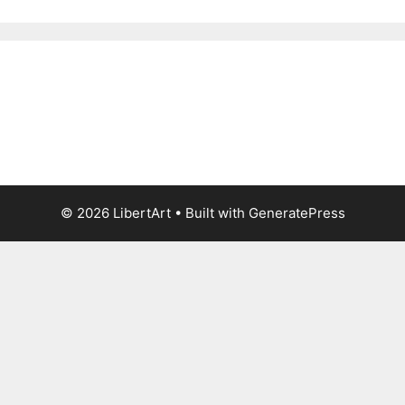
© 2026 LibertArt
• Built with
GeneratePress