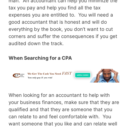
man. An accountant can help you minimize the
tax you pay and help you find all the tax
expenses you are entitled to. You will need a
good accountant that is honest and will do
everything by the book, you don’t want to cut
corners and suffer the consequences if you get
audited down the track.
When Searching for a CPA
When looking for an accountant to help with
your business finances, make sure that they are
qualified and that they are someone that you
can relate to and feel comfortable with. You
want someone that you like and can relate well