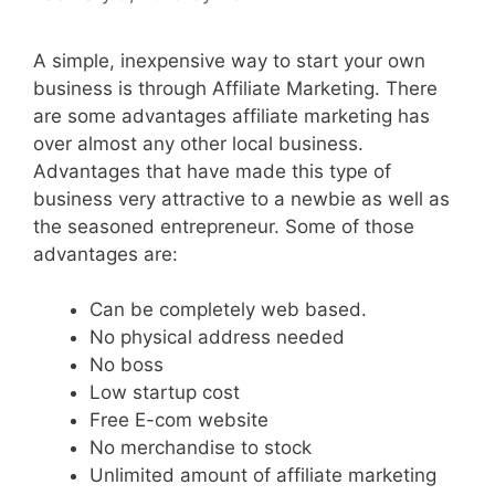
A simple, inexpensive way to start your own
business is through Affiliate Marketing. There
are some advantages affiliate marketing has
over almost any other local business.
Advantages that have made this type of
business very attractive to a newbie as well as
the seasoned entrepreneur. Some of those
advantages are:
Can be completely web based.
No physical address needed
No boss
Low startup cost
Free E-com website
No merchandise to stock
Unlimited amount of affiliate marketing