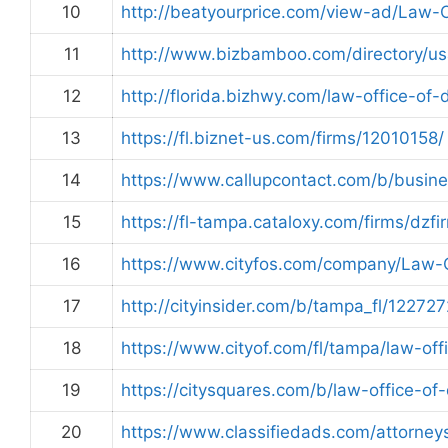
10
http://beatyourprice.com/view-ad/Law
11
http://www.bizbamboo.com/directory/u
12
http://florida.bizhwy.com/law-office-o
13
https://fl.biznet-us.com/firms/12010158/
14
https://www.callupcontact.com/b/busin
15
https://fl-tampa.cataloxy.com/firms/dzf
16
https://www.cityfos.com/company/Law-
17
http://cityinsider.com/b/tampa_fl/12272
18
https://www.cityof.com/fl/tampa/law-o
19
https://citysquares.com/b/law-office-o
20
https://www.classifiedads.com/attorne