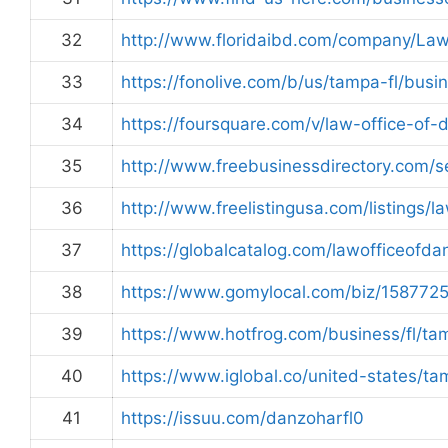
32
http://www.floridaibd.com/company/La
33
https://fonolive.com/b/us/tampa-fl/bus
34
https://foursquare.com/v/law-office-
35
http://www.freebusinessdirectory.com
36
http://www.freelistingusa.com/listings/
37
https://globalcatalog.com/lawofficeofd
38
https://www.gomylocal.com/biz/15877
39
https://www.hotfrog.com/business/fl/ta
40
https://www.iglobal.co/united-states/t
41
https://issuu.com/danzoharfl0