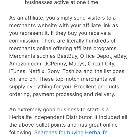
businesses active at one time
As an affiliate, you simply send visitors to a
merchant’s website with your affiliate link as
you represent it. If they buy you receive a
commission. There are literally hundreds of
merchants online offering affiliate programs.
Merchants such as BestBuy, Office Depot, eBay,
Amazon.com, JCPenny, Macys, Circuit City,
iTunes, Netflix, Sony, Toshiba and the list goes
on, and on. These top-notch merchants will
supply everything for you. Excellent products,
ordering, payment processing and delivery.
An extremely good business to start is a
Herbalife Independent Distributor. It included all
the above bullet points and has great online
following.
Searches for buying Herbalife