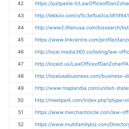
42
https://justpaste.it/LawOfficeofDanZoha
43
http://lekkoo.com/v/5c3efba0ca38199
44
http://www2.lifeinusa.com/bizsearch/lis
45
https://www.linkcentre.com/profile/danz
46
http://local.media360.co/listing/law-off
47
http://locald.us/LawOfficeofDanZoharP
48
http://localusabusiness.com/business-di
49
http://www.maplandia.com/united-states
50
http://meetpark.com/index.php?ptype=vi
51
https://www.merchantcircle.com/law-of
52
https://www.multifamilybiz.com/Direct