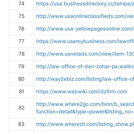
74
https://usa.businessdirectory.cc/tampa/
75
http://www.usaonlineclassifieds.com/v
76
http://www.usa-yellowpagesonline.com
77
https://www.usemybusiness.com/lawoffi
78
http://www.usnetads.com/view/item-13
79
http://law-office-of-dan-zohar-pa.walli
80
http://way2ebiz.com/listing/law-office-
81
https://www.webwiki.com/dzfirm.com
http://www.where2go.com/binn/b_sear
82
function=detail&type=power&listing
83
http://www.wherezit.com/listing_show.