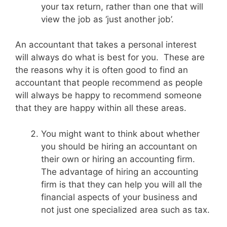
your tax return, rather than one that will
view the job as ‘just another job’.
An accountant that takes a personal interest
will always do what is best for you. These are
the reasons why it is often good to find an
accountant that people recommend as people
will always be happy to recommend someone
that they are happy within all these areas.
You might want to think about whether
you should be hiring an accountant on
their own or hiring an accounting firm.
The advantage of hiring an accounting
firm is that they can help you will all the
financial aspects of your business and
not just one specialized area such as tax.