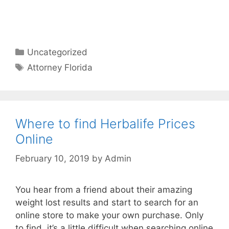
Categories
Uncategorized
Tags
Attorney Florida
Where to find Herbalife Prices
Online
February 10, 2019
by
Admin
You hear from a friend about their amazing
weight lost results and start to search for an
online store to make your own purchase. Only
to find, it’s a little difficult when searching online