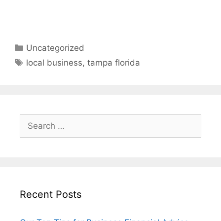
Categories
Uncategorized
Tags
local business
,
tampa florida
Search
for:
Recent Posts