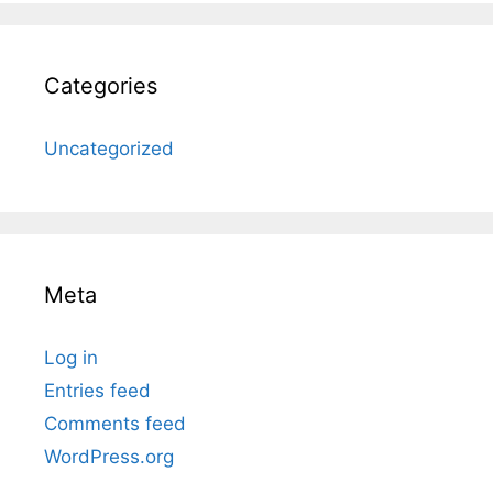
Categories
Uncategorized
Meta
Log in
Entries feed
Comments feed
WordPress.org