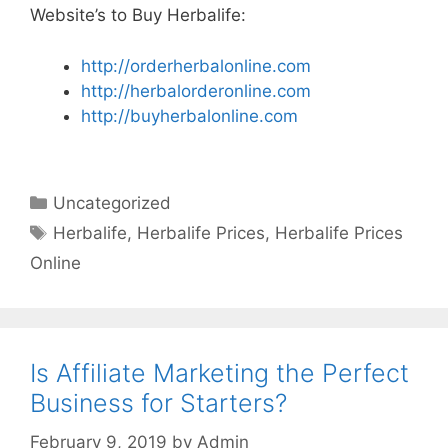
Website’s to Buy Herbalife:
http://orderherbalonline.com
http://herbalorderonline.com
http://buyherbalonline.com
Categories
Uncategorized
Tags
Herbalife
,
Herbalife Prices
,
Herbalife Prices
Online
Is Affiliate Marketing the Perfect
Business for Starters?
February 9, 2019
by
Admin