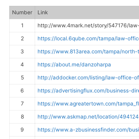
Number
Link
1
http://www.4mark.net/story/547176/law
2
https://local.6qube.com/tampa/law-offi
3
https://www.813area.com/tampa/north-
4
https://about.me/danzoharpa
5
http://addocker.com/listing/law-office-
6
https://advertisingflux.com/business-di
7
https://www.agreatertown.com/tampa_f
8
http://www.askmap.net/location/494124
9
https://www.a-zbusinessfinder.com/bu