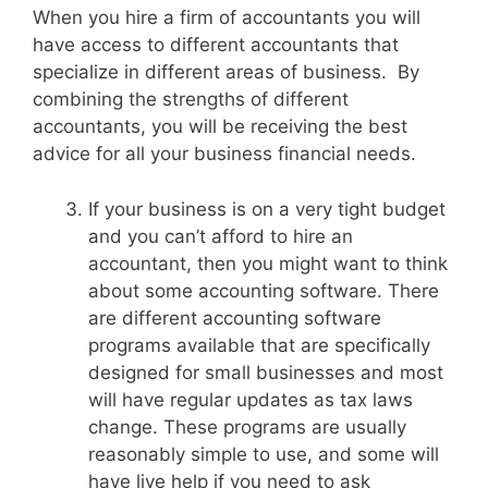
When you hire a firm of accountants you will
have access to different accountants that
specialize in different areas of business. By
combining the strengths of different
accountants, you will be receiving the best
advice for all your business financial needs.
If your business is on a very tight budget
and you can’t afford to hire an
accountant, then you might want to think
about some accounting software. There
are different accounting software
programs available that are specifically
designed for small businesses and most
will have regular updates as tax laws
change. These programs are usually
reasonably simple to use, and some will
have live help if you need to ask