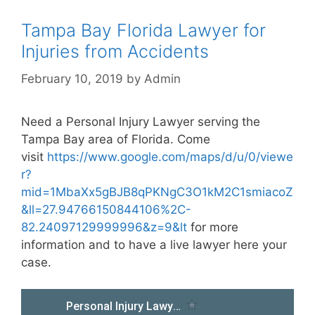
Tampa Bay Florida Lawyer for
Injuries from Accidents
February 10, 2019
by
Admin
Need a Personal Injury Lawyer serving the
Tampa Bay area of Florida. Come
visit
https://www.google.com/maps/d/u/0/viewe
r?
mid=1MbaXx5gBJB8qPKNgC3O1kM2C1smiacoZ
&ll=27.94766150844106%2C-
82.24097129999996&z=9&lt
for more
information and to have a live lawyer here your
case.