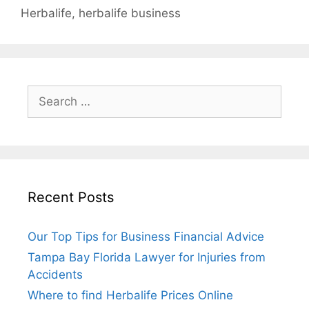
Herbalife
,
herbalife business
Search
for:
Recent Posts
Our Top Tips for Business Financial Advice
Tampa Bay Florida Lawyer for Injuries from
Accidents
Where to find Herbalife Prices Online