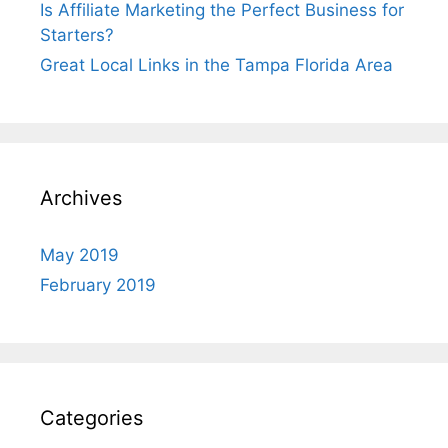
Is Affiliate Marketing the Perfect Business for
Starters?
Great Local Links in the Tampa Florida Area
Archives
May 2019
February 2019
Categories