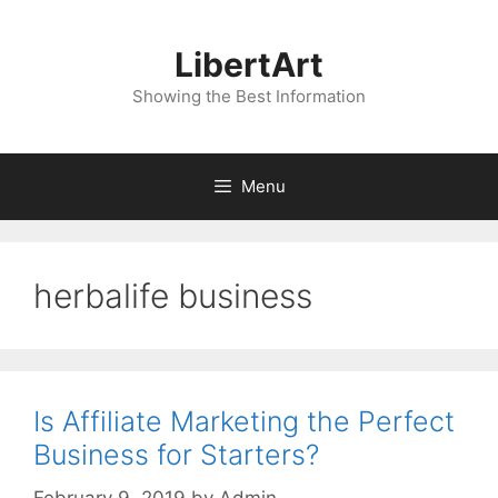
Skip
to
LibertArt
content
Showing the Best Information
Menu
herbalife business
Is Affiliate Marketing the Perfect
Business for Starters?
February 9, 2019
by
Admin