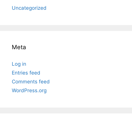
Uncategorized
Meta
Log in
Entries feed
Comments feed
WordPress.org