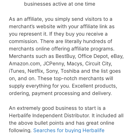
businesses active at one time
As an affiliate, you simply send visitors to a
merchant’s website with your affiliate link as
you represent it. If they buy you receive a
commission. There are literally hundreds of
merchants online offering affiliate programs.
Merchants such as BestBuy, Office Depot, eBay,
Amazon.com, JCPenny, Macys, Circuit City,
iTunes, Netflix, Sony, Toshiba and the list goes
on, and on. These top-notch merchants will
supply everything for you. Excellent products,
ordering, payment processing and delivery.
An extremely good business to start is a
Herbalife Independent Distributor. It included all
the above bullet points and has great online
following.
Searches for buying Herbalife