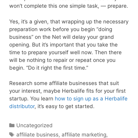
won’t complete this one simple task, — prepare.
Yes, it’s a given, that wrapping up the necessary
preparation work before you begin “doing
business” on the Net will delay your grand
opening. But it’s important that you take the
time to prepare yourself well now. Then there
will be nothing to repair or repeat once you
begin. “Do it right the first time.”
Research some affiliate businesses that suit
your interest, maybe Herbalife fits for your first
startup. You learn
how to sign up as a Herbalife
distributor
, it’s easy to get started.
Categories
Uncategorized
Tags
affiliate business
,
affiliate marketing
,