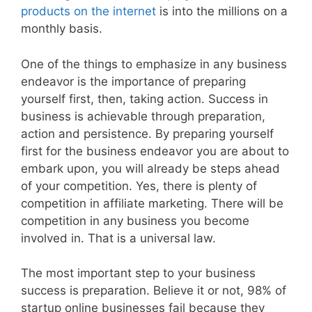
products on the internet
is into the millions on a
monthly basis.
One of the things to emphasize in any business
endeavor is the importance of preparing
yourself first, then, taking action. Success in
business is achievable through preparation,
action and persistence. By preparing yourself
first for the business endeavor you are about to
embark upon, you will already be steps ahead
of your competition. Yes, there is plenty of
competition in affiliate marketing. There will be
competition in any business you become
involved in. That is a universal law.
The most important step to your business
success is preparation. Believe it or not, 98% of
startup online businesses fail because they