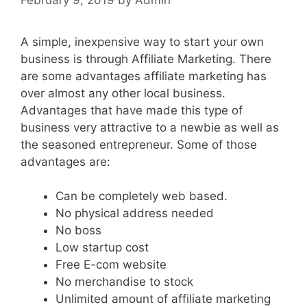
A simple, inexpensive way to start your own
business is through Affiliate Marketing. There
are some advantages affiliate marketing has
over almost any other local business.
Advantages that have made this type of
business very attractive to a newbie as well as
the seasoned entrepreneur. Some of those
advantages are:
Can be completely web based.
No physical address needed
No boss
Low startup cost
Free E-com website
No merchandise to stock
Unlimited amount of affiliate marketing