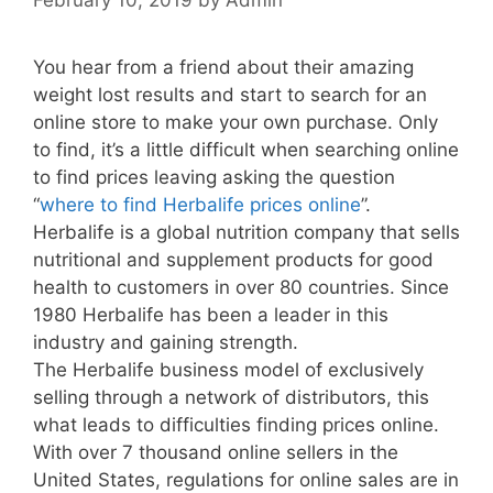
You hear from a friend about their amazing
weight lost results and start to search for an
online store to make your own purchase. Only
to find, it’s a little difficult when searching online
to find prices leaving asking the question
“
where to find Herbalife prices online
”.
Herbalife is a global nutrition company that sells
nutritional and supplement products for good
health to customers in over 80 countries. Since
1980 Herbalife has been a leader in this
industry and gaining strength.
The Herbalife business model of exclusively
selling through a network of distributors, this
what leads to difficulties finding prices online.
With over 7 thousand online sellers in the
United States, regulations for online sales are in