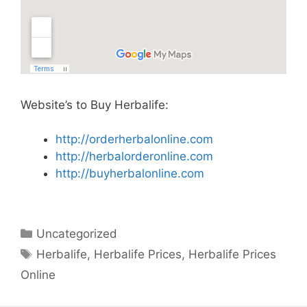
Website’s to Buy Herbalife:
http://orderherbalonline.com
http://herbalorderonline.com
http://buyherbalonline.com
Categories
Uncategorized
Tags
Herbalife
,
Herbalife Prices
,
Herbalife Prices
Online