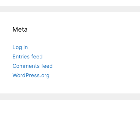
Meta
Log in
Entries feed
Comments feed
WordPress.org