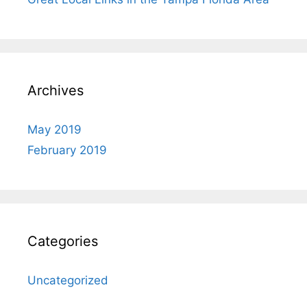
Archives
May 2019
February 2019
Categories
Uncategorized