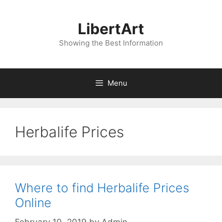
Skip
to
LibertArt
content
Showing the Best Information
Menu
Herbalife Prices
Where to find Herbalife Prices
Online
February 10, 2019
by
Admin