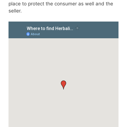
place to protect the consumer as well and the
seller.