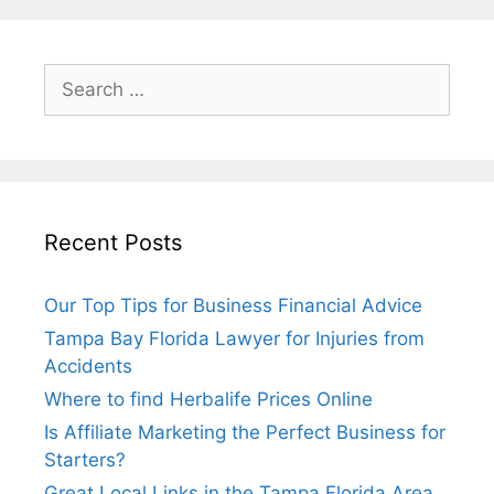
Search
for:
Recent Posts
Our Top Tips for Business Financial Advice
Tampa Bay Florida Lawyer for Injuries from
Accidents
Where to find Herbalife Prices Online
Is Affiliate Marketing the Perfect Business for
Starters?
Great Local Links in the Tampa Florida Area